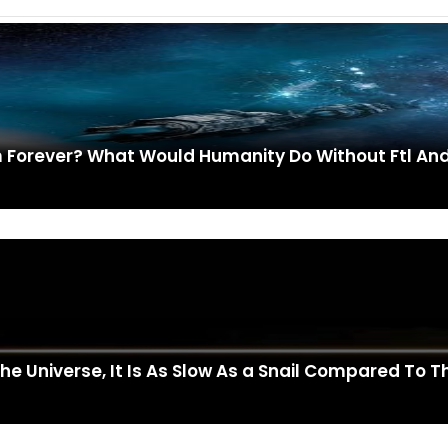
em Forever? What Would Humanity Do Without Ftl A
The Universe, It Is As Slow As a Snail Compared To 