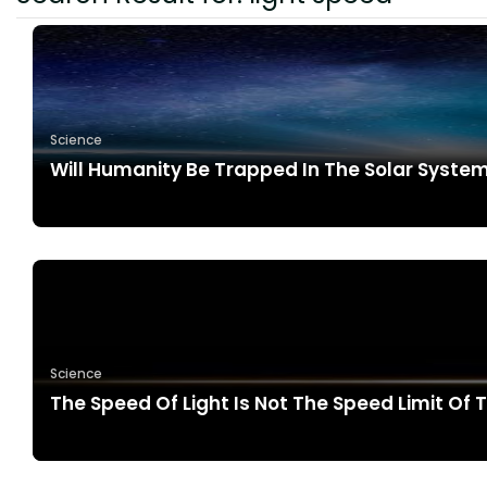
Science
Will Humanity Be Trapped In The Solar Syst
Science
The Speed Of Light Is Not The Speed Limit Of 