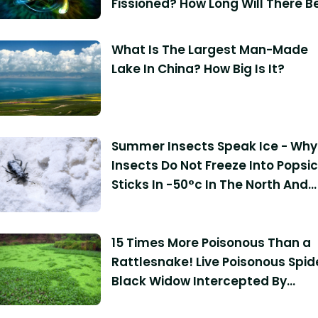
Fissioned? How Long Will There B
Enough Uranium On The Planet F
Human Use?
What Is The Largest Man-Made
Lake In China? How Big Is It?
Summer Insects Speak Ice - Why
Insects Do Not Freeze Into Popsic
Sticks In -50°c In The North And
South Poles?
15 Times More Poisonous Than a
Rattlesnake! Live Poisonous Spid
Black Widow Intercepted By
Customs: Bites Can Be Fatal