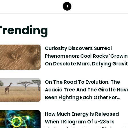
1
Trending
Curiosity Discovers Surreal
Phenomenon: Cool Rocks 'Growin
On Desolate Mars, Defying Gravi
On The Road To Evolution, The
Acacia Tree And The Giraffe Hav
Been Fighting Each Other For
Millions Of Years
How Much Energy Is Released
When 1 Kilogram Of u-235 Is