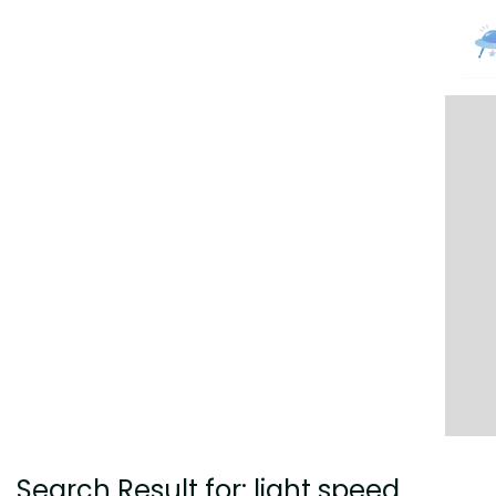
Search Result for: light speed