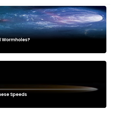
nd Wormholes?
These Speeds