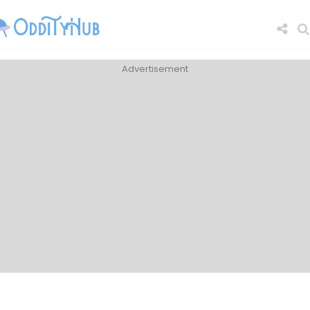
Advertisement